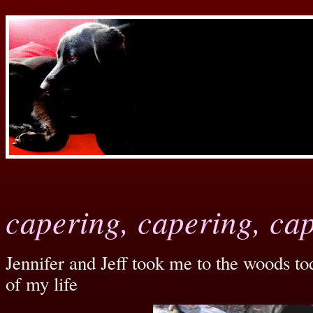
capering, capering, ca
Jennifer and Jeff took me to the woods to
of my life