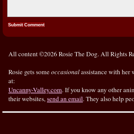
All content ©2026 Rosie The Dog. All Rights R
Rosie gets some
occasional
assistance with her w
at:
Uncanny-Valley.com
. If you know any other ani
their websites,
send an email
. They also help pe