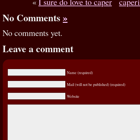
«
I sure do love to caper
caperi
No Comments
»
No comments yet.
Leave a comment
Name (required)
Mail (will not be published) (required)
Website