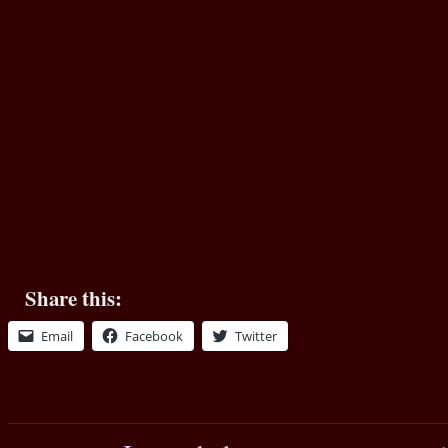
Share this:
Email
Facebook
Twitter