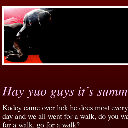
Hay yuo guys it’s summ
Kodey came over liek he does most ever
day and we all went for a walk, do you wa
for a walk, go for a walk?