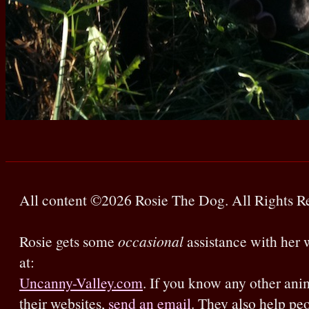
All content ©2026 Rosie The Dog. All Rights R
Rosie gets some
occasional
assistance with her w
at:
Uncanny-Valley.com
. If you know any other ani
their websites,
send an email
. They also help pe